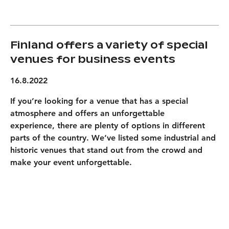
Finland offers a variety of special
venues for business events
16.8.2022
If you’re looking for a venue that has a special
atmosphere and offers an unforgettable
experience, there are plenty of options in different
parts of the country. We’ve listed some industrial and
historic venues that stand out from the crowd and
make your event unforgettable.