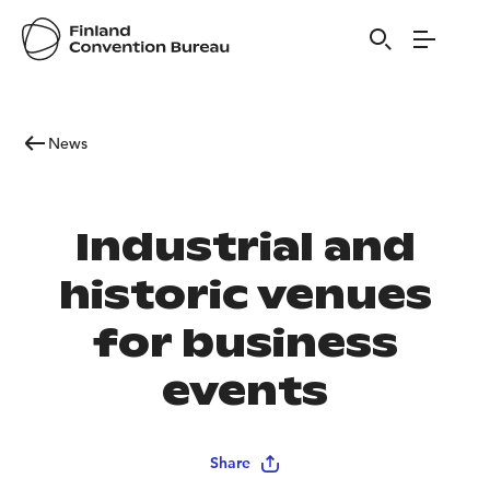
News
Industrial and
historic venues
for business
events
Share