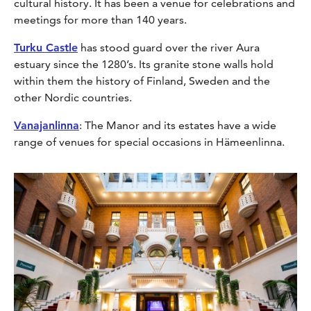
cultural history. It has been a venue for celebrations and
meetings for more than 140 years.
Turku Castle
has stood guard over the river Aura
estuary since the 1280’s. Its granite stone walls hold
within them the history of Finland, Sweden and the
other Nordic countries.
Vanajanlinna
: The Manor and its estates have a wide
range of venues for special occasions in Hämeenlinna.