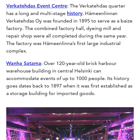
Verkatehdas Event Centre
: The Verkatehdas quarter
has a long and multi-stage
history
. Hämeenlinnan
Verkatehdas Oy was founded in 1895 to serve as a baize
factory. The combined factory hall, dyeing mill and
repair shop were all completed during the same year.
The factory was Hämeenlinna’s first large industrial
complex.
Wanha Satama
: Over 120-year-old brick harbour
warehouse building in central Helsinki can
accommodate events of up to 1000 people. Its history
goes dates back to 1897 when it was first established as
a storage building for imported goods.