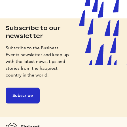
Subscribe to our
newsletter
Subscribe to the Business
Events newsletter and keep up
with the latest news, tips and
stories from the happiest
country in the world.
Subscribe