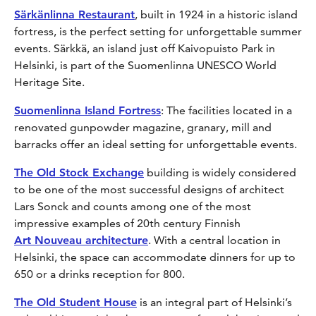
Särkänlinna Restaurant
, built in 1924 in a historic island
fortress, is the perfect setting for unforgettable summer
events. Särkkä, an island just off Kaivopuisto Park in
Helsinki, is part of the Suomenlinna UNESCO World
Heritage Site.
Suomenlinna Island Fortress
: The facilities located in a
renovated gunpowder magazine, granary, mill and
barracks offer an ideal setting for unforgettable events.
The Old Stock Exchange
building is widely considered
to be one of the most successful designs of architect
Lars Sonck and counts among one of the most
impressive examples of 20th century Finnish
Art Nouveau architecture
. With a central location in
Helsinki, the space can accommodate dinners for up to
650 or a drinks reception for 800.
The Old Student House
is an integral part of Helsinki’s