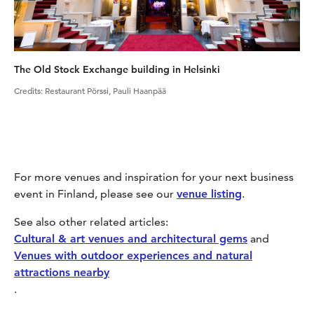
The Old Stock Exchange building in Helsinki
Credits
:
Restaurant Pörssi, Pauli Haanpää
For more venues and inspiration for your next business
event in Finland, please see our
venue listing
.
See also other related articles:
Cultural & art venues and architectural gems
and
Venues with outdoor experiences and natural
attractions nearby
.