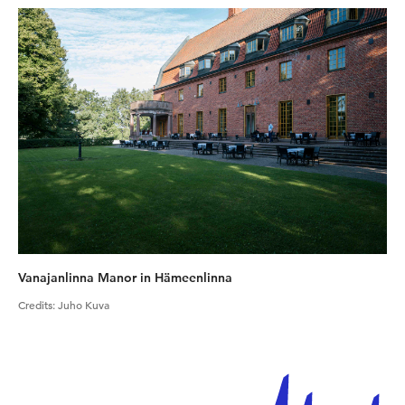
Vanajanlinna Manor in Hämeenlinna
Credits
:
Juho Kuva