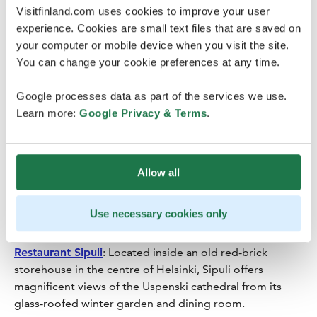
Visitfinland.com uses cookies to improve your user
tourist attractions of southern Finland, being the
experience. Cookies are small text files that are saved on
centrepiece of the city and a popular venue for events.
your computer or mobile device when you visit the site.
Olavinlinna Castle
in Savonlinna is one of the best-
You can change your cookie preferences at any time.
known sights in Finland and the origin of a thousand
stories and the site of numerous battles.
Google processes data as part of the services we use.
Learn more:
Google Privacy & Terms
.
Restaurant Lasipalatsi
: One of the most iconic
buildings, the functionalist landmark from the 1930s in
Helsinki. Bio Rex’s foyers and movie theatre, as well as
several meeting rooms on the restaurant floor, can be
Allow all
booked for business events. You can also include a visit
and guided tour to
Amos Rex
art museum’s current
Use necessary cookies only
exhibition.
Restaurant Sipuli
: Located inside an old red-brick
storehouse in the centre of Helsinki, Sipuli offers
magnificent views of the Uspenski cathedral from its
glass-roofed winter garden and dining room.