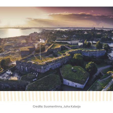
Credits:
Suomenlinna, Juha Kalaoja