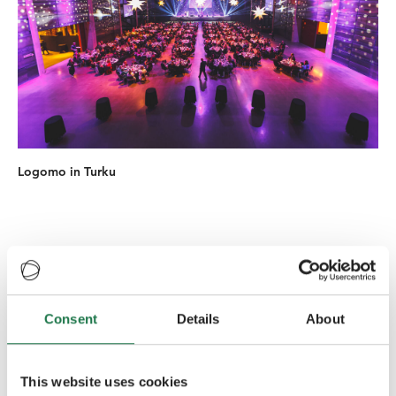
Logomo in Turku
Historic venues
Consent
Details
About
Häme Castle
is a medieval castle in Hämeenlinna. The
Castle was most likely built during the late 13th century
to serve as military base in the border zone between
This website uses cookies
Sweden and Novgorod. The castle is one of the main