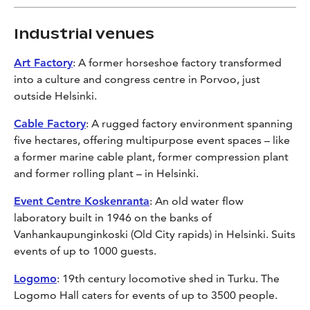
Industrial venues
Art Factory
: A former horseshoe factory transformed
into a culture and congress centre in Porvoo, just
outside Helsinki.
Cable Factory
: A rugged factory environment spanning
five hectares, offering multipurpose event spaces – like
a former marine cable plant, former compression plant
and former rolling plant – in Helsinki.
Event Centre Koskenranta
: An old water flow
laboratory built in 1946 on the banks of
Vanhankaupunginkoski (Old City rapids) in Helsinki. Suits
events of up to 1000 guests.
Logomo
: 19th century locomotive shed in Turku. The
Logomo Hall caters for events of up to 3500 people.