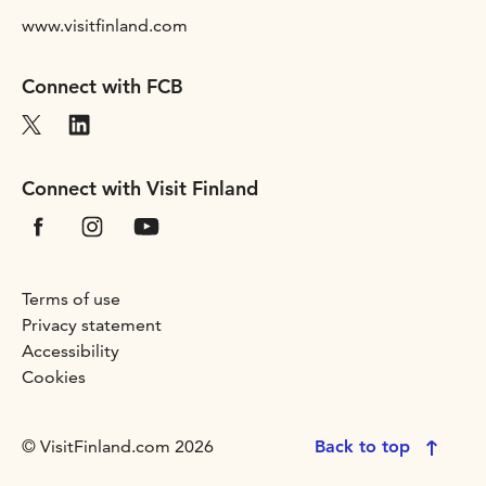
www.visitfinland.com
Connect with FCB
Connect with Visit Finland
Terms of use
Privacy statement
Accessibility
Cookies
© VisitFinland.com 2026
Back to top