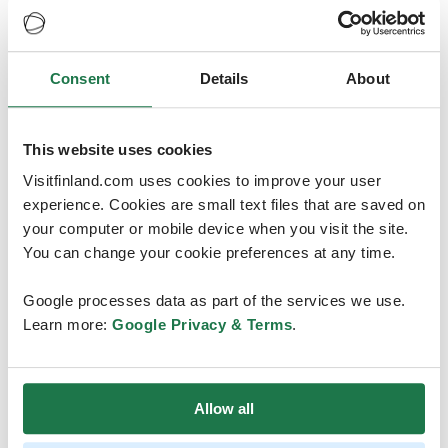
ICN and we are thrilled to present the best in Finnish
nursing and hospitality. We warmly welcome all nurses
to beautiful Helsinki! Tervetuloa - welcome!”
Consent
Details
About
ICN President Dr
Pamela Cipriano
added:
“ICN is excited to be returning to Helsinki 100 years
This website uses cookies
after our last Congress in Finland! The Finnish Nurses
Visitfinland.com uses cookies to improve your user
Association is one of our oldest members, having joined
experience. Cookies are small text files that are saved on
ICN in 1909. We look forward to working closely with Dr
your computer or mobile device when you visit the site.
Hahtela and her team to plan this event and unite the
You can change your cookie preferences at any time.
nurses of the world.”
Google processes data as part of the services we use.
ICN received some very strong applications from
Learn more:
Google Privacy & Terms
.
national nursing associations wanting to host the
Congress. Following a rigorous assessment, the ICN
Board of Directors selected Helsinki as the site for the
2025 Congress.
Allow all