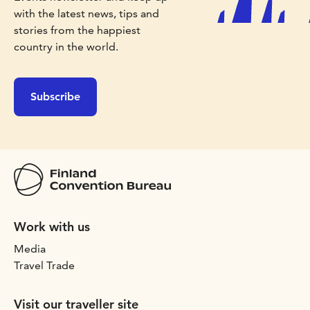
with the latest news, tips and
stories from the happiest
country in the world.
Subscribe
Work with us
Media
Travel Trade
Visit our traveller site