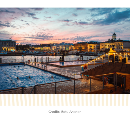
Credits:
Eetu Ahanen