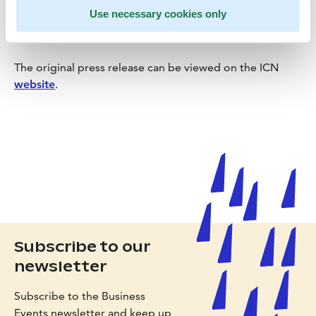
Use necessary cookies only
The original press release can be viewed on the ICN
website
.
Subscribe to our
newsletter
Subscribe to the Business
Events newsletter and keep up