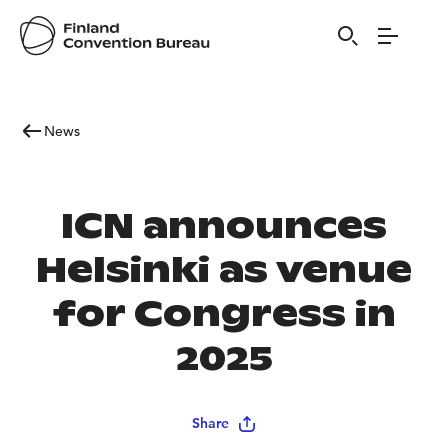
News
ICN announces
Helsinki as venue
for Congress in
2025
Share