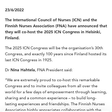
23/6/2022
The International Council of Nurses (ICN) and the
Finnish Nurses Association (FNA) have announced that
they will co-host the 2025 ICN Congress in Helsinki,
Finland.
The 2025 ICN Congress will be the organisation’s 30th
Congress, and exactly 100 years since Finland hosted its
last ICN Congress in 1925.
Dr
Nina Hahtela
, FNA President said:
“We are extremely proud to co-host this remarkable
Congress and to invite colleagues from all over the
world for a few days of empowerment through learning,
sharing and a common experience – to build long-
lasting experiences and friendships. The Finnish Nurses
Association highly appreciates collaboration with the