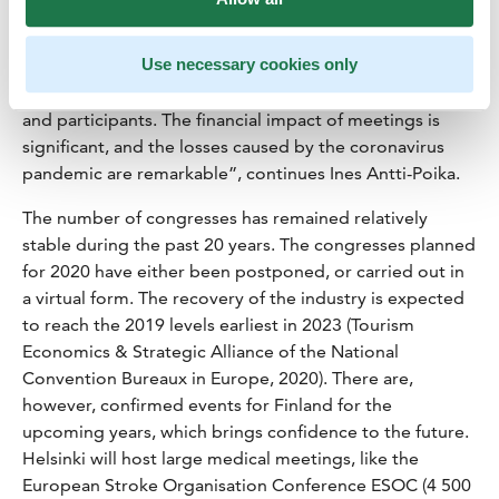
“The record-breaking year 2019 will most probably
Use necessary cookies only
remain a threshold for some time now. In 2019, Finland
reached the best ever year in terms of both congresses
and participants. The financial impact of meetings is
significant, and the losses caused by the coronavirus
pandemic are remarkable”, continues Ines Antti-Poika.
The number of congresses has remained relatively
stable during the past 20 years. The congresses planned
for 2020 have either been postponed, or carried out in
a virtual form. The recovery of the industry is expected
to reach the 2019 levels earliest in 2023 (Tourism
Economics & Strategic Alliance of the National
Convention Bureaux in Europe, 2020). There are,
however, confirmed events for Finland for the
upcoming years, which brings confidence to the future.
Helsinki will host large medical meetings, like the
European Stroke Organisation Conference ESOC (4 500