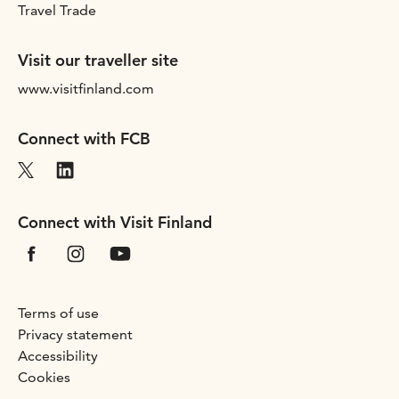
Travel Trade
Visit our traveller site
www.visitfinland.com
Connect with FCB
Connect with Visit Finland
Terms of use
Privacy statement
Accessibility
Cookies