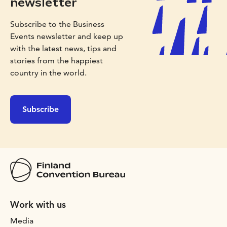
newsletter
Subscribe to the Business
Events newsletter and keep up
with the latest news, tips and
stories from the happiest
country in the world.
Subscribe
Work with us
Media