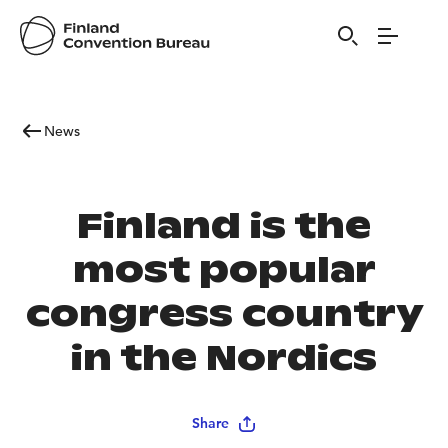
News
Finland is the
most popular
congress country
in the Nordics
Share