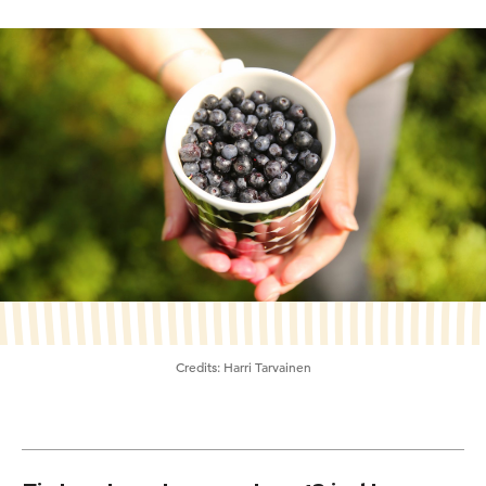
Credits:
Harri Tarvainen