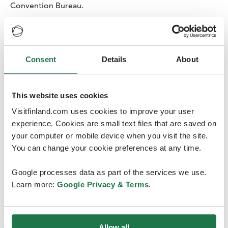
Convention Bureau.
Consent
Details
About
Year 2019 will remain a threshold
This website uses cookies
for some time
Visitfinland.com uses cookies to improve your user
According to the report, 12 472 international meetings
experience. Cookies are small text files that are saved on
took place in 2019. The report does not include
your computer or mobile device when you visit the site.
corporate meetings or other corporate events. Almost
You can change your cookie preferences at any time.
half of the international meetings took place in Europe,
while Asia’s share of the meetings is increasing. Finland’s
Google processes data as part of the services we use.
share of all international meetings globally is 2.4 %.
Learn more:
Google Privacy & Terms
.
Since 1960, UIA has prepared statistics on the
international meetings that have taken place worldwide
in the preceding year.
Allow all