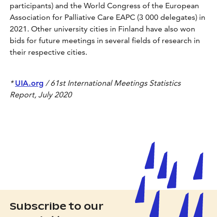
participants) and the World Congress of the European
Association for Palliative Care EAPC (3 000 delegates) in
2021. Other university cities in Finland have also won
bids for future meetings in several fields of research in
their respective cities.
*
UIA.org
/ 61st International Meetings Statistics
Report, July 2020
Subscribe to our