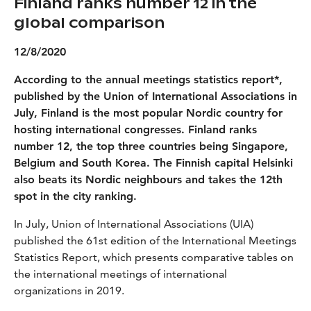
Finland ranks number 12 in the
global comparison
12/8/2020
According to the annual meetings statistics report*,
published by the Union of International Associations in
July, Finland is the most popular Nordic country for
hosting international congresses. Finland ranks
number 12, the top three countries being Singapore,
Belgium and South Korea. The Finnish capital Helsinki
also beats its Nordic neighbours and takes the 12th
spot in the city ranking.
In July, Union of International Associations (UIA)
published the 61st edition of the International Meetings
Statistics Report, which presents comparative tables on
the international meetings of international
organizations in 2019.