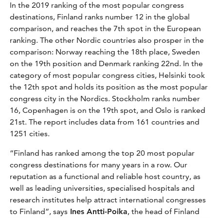
In the 2019 ranking of the most popular congress
destinations, Finland ranks number 12 in the global
comparison, and reaches the 7th spot in the European
ranking. The other Nordic countries also prosper in the
comparison: Norway reaching the 18th place, Sweden
on the 19th position and Denmark ranking 22nd. In the
category of most popular congress cities, Helsinki took
the 12th spot and holds its position as the most popular
congress city in the Nordics. Stockholm ranks number
16, Copenhagen is on the 19th spot, and Oslo is ranked
21st. The report includes data from 161 countries and
1251 cities.
“Finland has ranked among the top 20 most popular
congress destinations for many years in a row. Our
reputation as a functional and reliable host country, as
well as leading universities, specialised hospitals and
research institutes help attract international congresses
to Finland”, says
Ines Antti-Poika
, the head of Finland