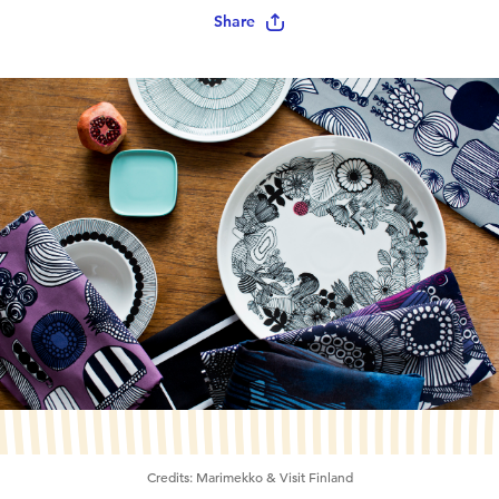
Share
Credits:
Marimekko & Visit Finland