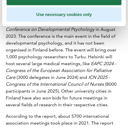
brings confidence to the future.
EAA 2023 - European
Accounting Association
will take place in Espoo in May
Use necessary cookies only
2023 and it is expected to attract 1000 participants.
Turku University will host
ECDP 2023 - European
Conference on Developmental Psychology
in August
2023. The conference is the main event in the field of
developmental psychology, and it has not been
organised in Finland before. The event will bring over
1,000 psychology researchers to Turku. Helsinki will
host several large medical meetings, like
EAPC 2024 -
Congress of the European Association for Palliative
Care
(3000 delegates in June 2024) and
ICN 2025 -
Congress of the International Council of Nurses
(8000
participants in June 2025). Other university cities in
Finland have also won bids for future meetings in
several fields of research in their respective cities.
According to the report, about 5700 international
association meetings took place in 2021. The report