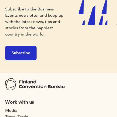
Subscribe to the Business
Events newsletter and keep up
with the latest news, tips and
stories from the happiest
country in the world.
Subscribe
Work with us
Media
Travel Trade