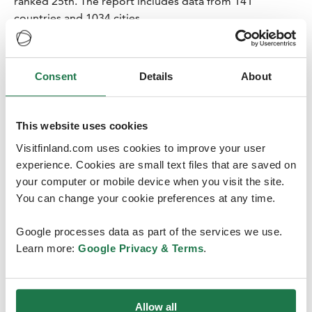
ranked 25th. The report includes data from 141
countries and 1034 cities.
“Finland has ranked among the top 20 most popular
congress destinations for many years in a row. Our
Consent
Details
About
reputation as a functional and reliable host country, as
well as leading universities, specialised hospitals and
research institutes help attract international congresses
This website uses cookies
to Finland”, says
Ines Antti-Poika
, the head of Finland
Convention Bureau.
Visitfinland.com uses cookies to improve your user
experience. Cookies are small text files that are saved on
your computer or mobile device when you visit the site.
You can change your cookie preferences at any time.
Google processes data as part of the services we use.
Learn more:
Google Privacy & Terms
.
Finland attracts meetings
There are plenty of confirmed association meetings and
congresses for Finland for the upcoming years, which
Allow all