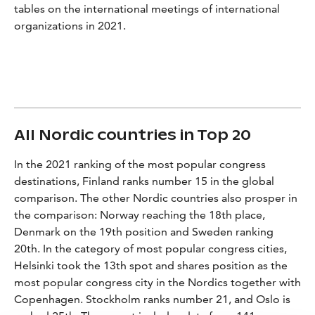
tables on the international meetings of international
organizations in 2021.
All Nordic countries in Top 20
In the 2021 ranking of the most popular congress
destinations, Finland ranks number 15 in the global
comparison. The other Nordic countries also prosper in
the comparison: Norway reaching the 18th place,
Denmark on the 19th position and Sweden ranking
20th. In the category of most popular congress cities,
Helsinki took the 13th spot and shares position as the
most popular congress city in the Nordics together with
Copenhagen. Stockholm ranks number 21, and Oslo is