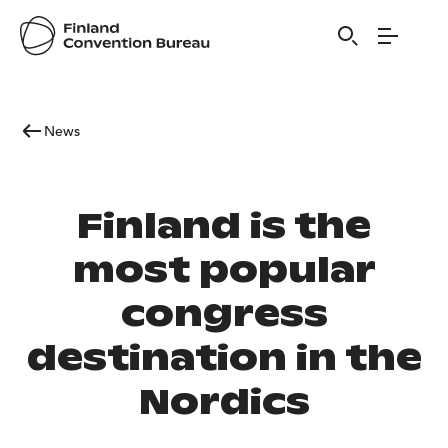
News
Finland is the
most popular
congress
destination in the
Nordics