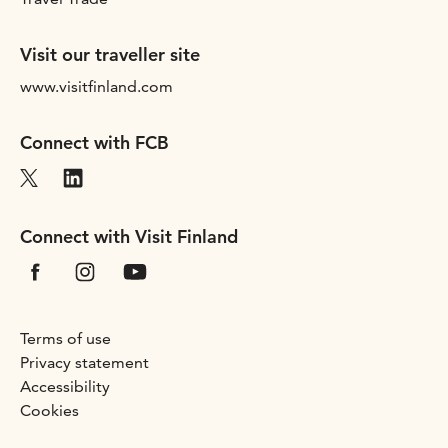
Visit our traveller site
www.visitfinland.com
Connect with FCB
Connect with Visit Finland
Terms of use
Privacy statement
Accessibility
Cookies