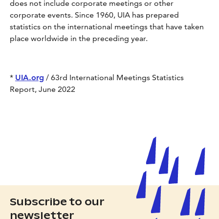
does not include corporate meetings or other
corporate events. Since 1960, UIA has prepared
statistics on the international meetings that have taken
place worldwide in the preceding year.
*
UIA.org
/ 63rd International Meetings Statistics
Report, June 2022
Subscribe to our
newsletter