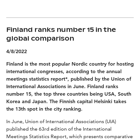
Finland ranks number 15 in the
global comparison
4/8/2022
Finland is the most popular Nordic country for hosting
international congresses, according to the annual
meetings statistics report*, published by the Union of
International Associations in June. Finland ranks
number 15, the top three countries being USA, South
Korea and Japan. The Finnish capital Helsinki takes
the 13th spot in the city ranking.
In June, Union of International Associations (UIA)
published the 63rd edition of the International
Meetings Statistics Report, which presents comparative