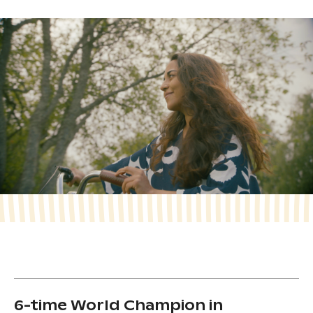
6-time World Champion in