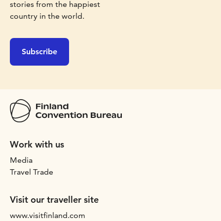
stories from the happiest
country in the world.
Subscribe
Work with us
Media
Travel Trade
Visit our traveller site
www.visitfinland.com