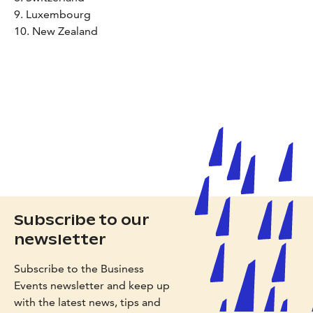
9. Luxembourg
10. New Zealand
Subscribe to our
newsletter
Subscribe to the Business
Events newsletter and keep up
with the latest news, tips and