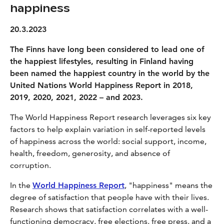
happiness
20.3.2023
The Finns have long been considered to lead one of
the happiest lifestyles, resulting in Finland having
been named the happiest country in the world by the
United Nations World Happiness Report in 2018,
2019, 2020, 2021, 2022 – and 2023.
The World Happiness Report research leverages six key
factors to help explain variation in self-reported levels
of happiness across the world: social support, income,
health, freedom, generosity, and absence of
corruption.
In the
World Happiness Report
, "happiness" means the
degree of satisfaction that people have with their lives.
Research shows that satisfaction correlates with a well-
functioning democracy, free elections, free press, and a