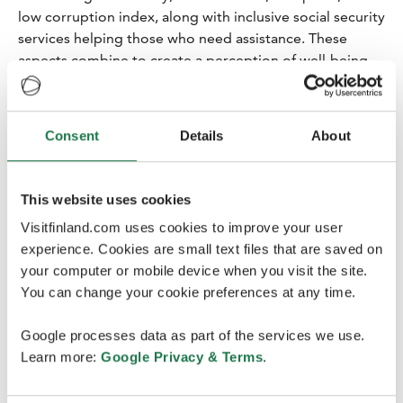
low corruption index, along with inclusive social security
services helping those who need assistance. These
aspects combine to create a perception of well-being,
and in these areas, Finland remains at the top globally. (
Business Finland press release
.)
Consent
Details
About
This website uses cookies
Visitfinland.com uses cookies to improve your user
experience. Cookies are small text files that are saved on
your computer or mobile device when you visit the site.
You can change your cookie preferences at any time.
Google processes data as part of the services we use.
Learn more:
Google Privacy & Terms
.