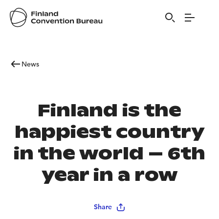
News
Finland is the
happiest country
in the world – 6th
year in a row
Share