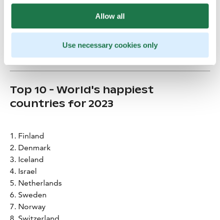
Allow all
Credits
:
Mikko Huotari
Use necessary cookies only
Top 10 - World's happiest
countries for 2023
1. Finland
2. Denmark
3. Iceland
4. Israel
5. Netherlands
6. Sweden
7. Norway
8. Switzerland