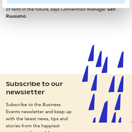
through a great deal. This is a significant positive signal
of faith in the future, says Convention Manager
Sari
Ruusumo
.
Subscribe to our
newsletter
Subscribe to the Business
Events newsletter and keep up
with the latest news, tips and
stories from the happiest