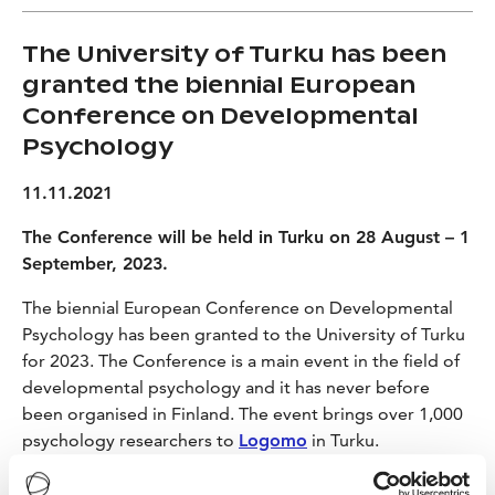
The University of Turku has been
granted the biennial European
Conference on Developmental
Psychology
11.11.2021
The Conference will be held in Turku on 28 August – 1
September, 2023.
The biennial European Conference on Developmental
Psychology has been granted to the University of Turku
for 2023. The Conference is a main event in the field of
developmental psychology and it has never before
been organised in Finland. The event brings over 1,000
psychology researchers to
Logomo
in Turku.
– It is great that the conference is organised in Finland