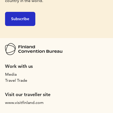
country in the world.
Subscribe
Work with us
Media
Travel Trade
Visit our traveller site
www.visitfinland.com