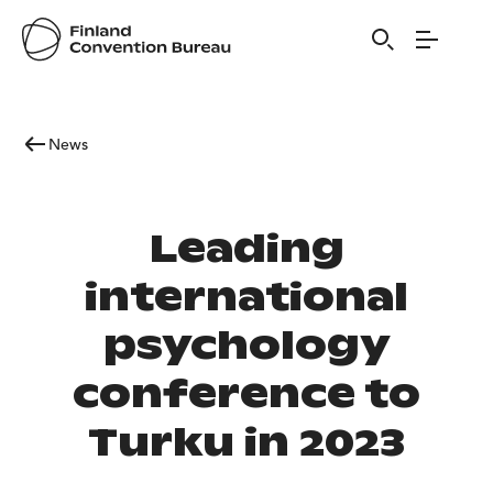
News
Leading
international
psychology
conference to
Turku in 2023