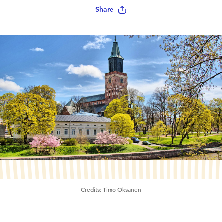
Share
Credits:
Timo Oksanen