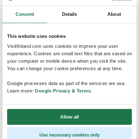
where we have especially high-quality research in this
field. With the resources provided by the INVEST
Consent
Details
About
flagship, we have particularly good circumstances for
organising the event, says Professor of
Psychology
Christina Salmivalli
from the University of
This website uses cookies
Turku. The research flagship and centre INVEST –
Visitfinland.com uses cookies to improve your user
Inequalities, Interventions and a New Welfare State –
experience. Cookies are small text files that are saved on
aims at providing a new model for the welfare states
your computer or mobile device when you visit the site.
that is more equal, better targeted to problem groups,
You can change your cookie preferences at any time.
more anticipatory as well as economically and socially
sustainable. A great deal of research on developmental
Google processes data as part of the services we use.
psychology is also conducted in INVEST.
Learn more:
Google Privacy & Terms
.
Turku Convention Bureau
helped the University in the
months long application process.
Allow all
– We helped the researchers in drafting the written
application. We are very happy of the researchers’
activity and trust in the conference sector that has been
Use necessary cookies only