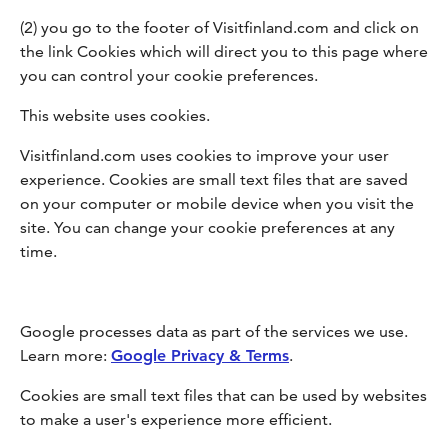
(2) you go to the footer of Visitfinland.com and click on
the link Cookies which will direct you to this page where
you can control your cookie preferences.
This website uses cookies.
Visitfinland.com uses cookies to improve your user
experience. Cookies are small text files that are saved
on your computer or mobile device when you visit the
site. You can change your cookie preferences at any
time.
Google processes data as part of the services we use.
Learn more:
Google Privacy & Terms
.
Cookies are small text files that can be used by websites
to make a user's experience more efficient.