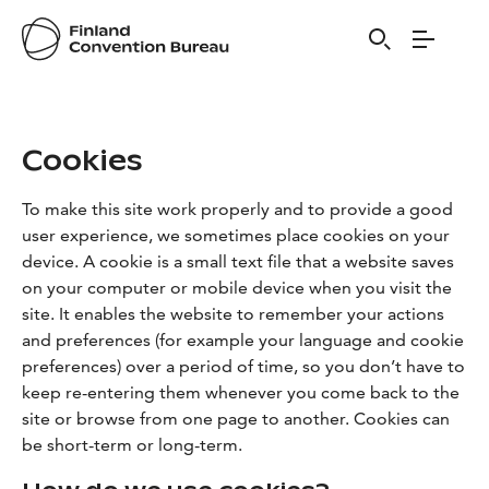
Visit Finland
Cookies
To make this site work properly and to provide a good
user experience, we sometimes place cookies on your
device. A cookie is a small text file that a website saves
on your computer or mobile device when you visit the
site. It enables the website to remember your actions
and preferences (for example your language and cookie
preferences) over a period of time, so you don’t have to
keep re-entering them whenever you come back to the
site or browse from one page to another. Cookies can
be short-term or long-term.