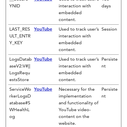
YNID
interaction with
days
embedded
content.
LAST_RES
YouTube
Used to track user’s
Session
ULT_ENTR
interaction with
Y_KEY
embedded
content.
LogsDatab
YouTube
Used to track user’s
Persiste
aseV2:V#||
interaction with
nt
LogsRequ
embedded
estsStore
content.
ServiceWo
YouTube
Necessary for the
Persiste
rkerLogsD
implementation
nt
atabase#S
and functionality of
WHealthL
YouTube video-
og
content on the
website.