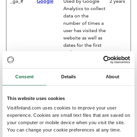
_ga_#
Google
Used by Google
2 years
Analytics to collect
data on the
number of times a
user has visited the
website as well as
dates for the first
and most recent
visit.
_gat
Google
Used by Google
1 day
Consent
Details
About
Analytics to
throttle request
rate
This website uses cookies
_gid
Google
Registers a unique
1 day
Visitfinland.com uses cookies to improve your user
ID that is used to
experience. Cookies are small text files that are saved on
generate statistical
your computer or mobile device when you visit the site.
data on how the
You can change your cookie preferences at any time.
visitor uses the