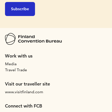
Subscribe
Work with us
Media
Travel Trade
Visit our traveller site
www.visitfinland.com
Connect with FCB