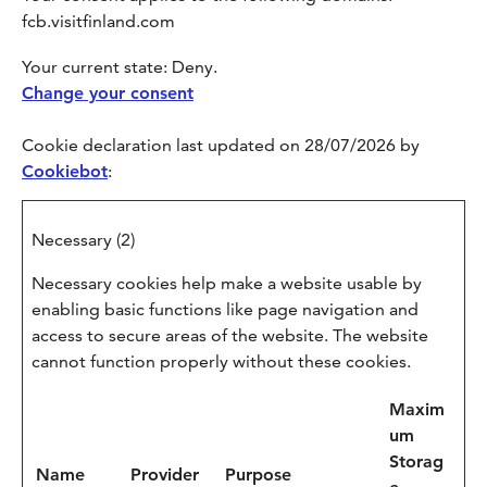
fcb.visitfinland.com
Your current state: Deny.
Change your consent
Cookie declaration last updated on 28/07/2026 by
Cookiebot
:
Necessary (2)
Necessary cookies help make a website usable by
enabling basic functions like page navigation and
access to secure areas of the website. The website
cannot function properly without these cookies.
Maxim
um
Storag
Name
Provider
Purpose