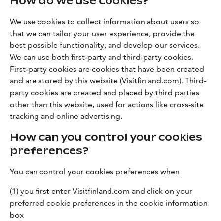
How do we use cookies?
We use cookies to collect information about users so
that we can tailor your user experience, provide the
best possible functionality, and develop our services.
We can use both first-party and third-party cookies.
First-party cookies are cookies that have been created
and are stored by this website (Visitfinland.com). Third-
party cookies are created and placed by third parties
other than this website, used for actions like cross-site
tracking and online advertising.
How can you control your cookies
preferences?
You can control your cookies preferences when
(1) you first enter Visitfinland.com and click on your
preferred cookie preferences in the cookie information
box