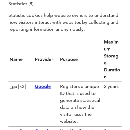
Statistics (8)
Statistic cookies help website owners to understand
how visitors interact with websites by collecting and
reporting information anonymously.
Maxim
um
Storag
Name
Provider
Purpose
e
Duratio
n
_ga [x2]
Google
Registers a unique
2 years
ID that is used to
generate statistical
data on how the
visitor uses the
website.