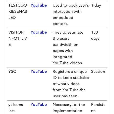
TESTCOO
YouTube
Used to track user’s
1 day
KIESENAB
interaction with
LED
embedded
content.
VISITOR_I
YouTube
Tries to estimate
180
NFO1_LIV
the users'
days
E
bandwidth on
pages with
integrated
YouTube videos.
YSC
YouTube
Registers a unique
Session
ID to keep statistics
of what videos
from YouTube the
user has seen.
yt-icons-
YouTube
Necessary for the
Persiste
last-
implementation
nt