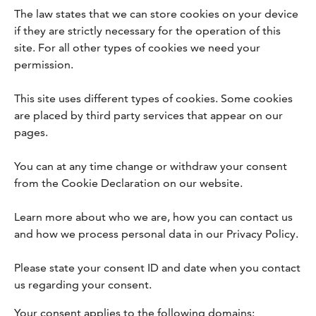
The law states that we can store cookies on your device
if they are strictly necessary for the operation of this
site. For all other types of cookies we need your
permission.
This site uses different types of cookies. Some cookies
are placed by third party services that appear on our
pages.
You can at any time change or withdraw your consent
from the Cookie Declaration on our website.
Learn more about who we are, how you can contact us
and how we process personal data in our Privacy Policy.
Please state your consent ID and date when you contact
us regarding your consent.
Your consent applies to the following domains: