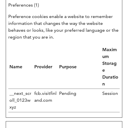
Preferences (1)
Preference cookies enable a website to remember
information that changes the way the website
behaves or looks, like your preferred language or the
region that you are in.
Maxim
um
Storag
Name
Provider
Purpose
e
Duratio
n
__next_scr
fcb.visitfinl
Pending
Session
oll_0123w
and.com
xyz