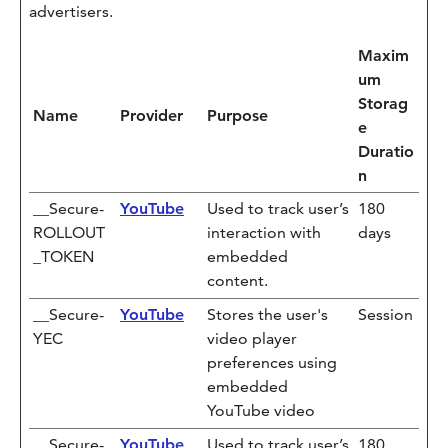
advertisers.
Maxim
um
Storag
Name
Provider
Purpose
e
Duratio
n
__Secure-
YouTube
Used to track user’s
180
ROLLOUT
interaction with
days
_TOKEN
embedded
content.
__Secure-
YouTube
Stores the user's
Session
YEC
video player
preferences using
embedded
YouTube video
__Secure-
YouTube
Used to track user’s
180