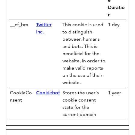
e
Duratio
n
__cf_bm
Twitter
This cookie is used
1 day
Inc.
to distinguish
between humans
and bots. This is
beneficial for the
website, in order to
make valid reports
on the use of their
website.
CookieCo
Cookiebot
Stores the user's
1 year
nsent
cookie consent
state for the
current domain