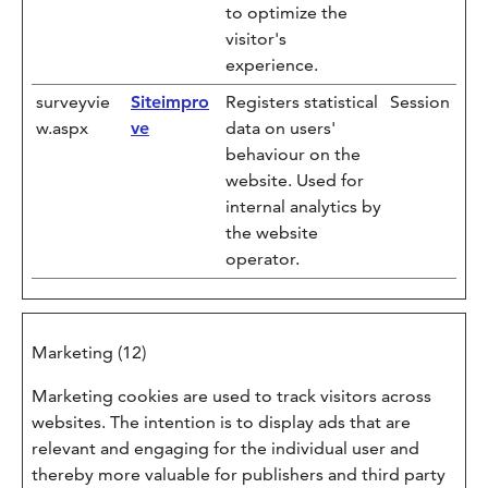
to optimize the
visitor's
experience.
surveyvie
Siteimpro
Registers statistical
Session
w.aspx
ve
data on users'
behaviour on the
website. Used for
internal analytics by
the website
operator.
Marketing (12)
Marketing cookies are used to track visitors across
websites. The intention is to display ads that are
relevant and engaging for the individual user and
thereby more valuable for publishers and third party