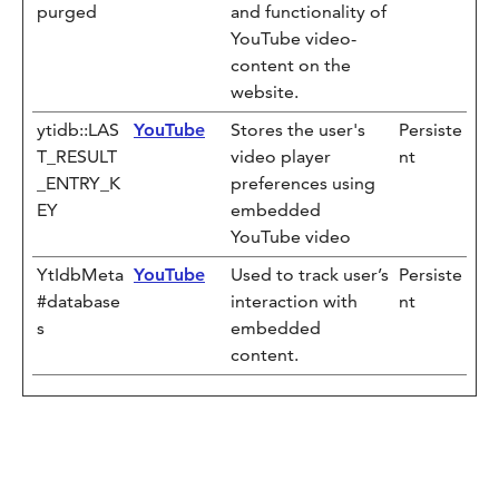
purged
and functionality of
YouTube video-
content on the
website.
ytidb::LAS
YouTube
Stores the user's
Persiste
T_RESULT
video player
nt
_ENTRY_K
preferences using
EY
embedded
YouTube video
YtIdbMeta
YouTube
Used to track user’s
Persiste
#database
interaction with
nt
s
embedded
content.