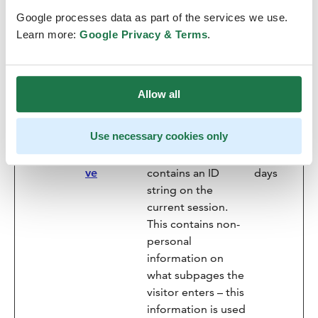
website.
Google processes data as part of the services we use.
image.asp
Siteimpro
Registers statistical
Session
Learn more:
Google Privacy & Terms
.
x
ve
data on users'
behaviour on the
website. Used for
Allow all
internal analytics by
the website
operator.
Use necessary cookies only
nmstat
Siteimpro
This cookie
1000
ve
contains an ID
days
string on the
current session.
This contains non-
personal
information on
what subpages the
visitor enters – this
information is used