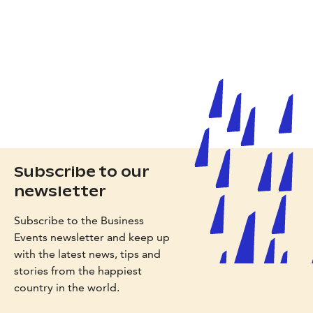
Subscribe to our
newsletter
Subscribe to the Business
Events newsletter and keep up
with the latest news, tips and
stories from the happiest
country in the world.