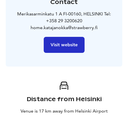
Contact
Merikasarminkatu 1 A FI-00160, HELSINKI Tel:
+358 29 3200620
home.katajanokka@strawberry.fi
Visit website
Distance from Helsinki
Venue is 17 km away from Helsinki Airport