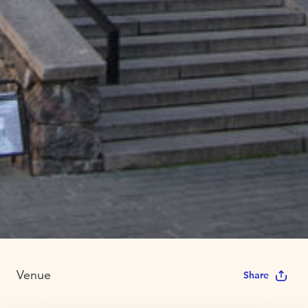
Venue
Share