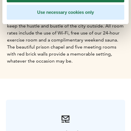
ensuring a good night's sleep. Whilst the tall ceilings
and individually adjustable cooling system add on to
Use necessary cookies only
the airy and spacious vibe, the triple-glazed windows
keep the hustle and bustle of the city outside. All room
rates include the use of Wi-Fi, free use of our 24-hour
exercise room and a complimentary weekend sauna.
The beautiful prison chapel and five meeting rooms
with red brick walls provide a memorable setting,
whatever the occasion may be.