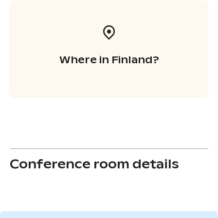
Where in Finland?
Conference room details