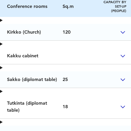
CAPACITY BY
Conference rooms
Sq.m
SET-UP
(PEOPLE)
Kirkko (Church)
120
Kakku cabinet
Sakko (diplomat table)
25
Tutkinta (diplomat
18
table)