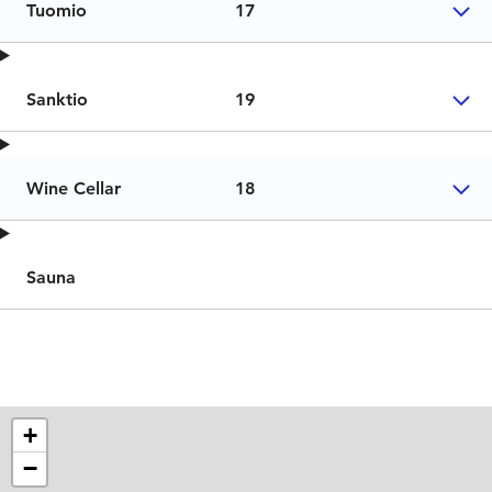
Tuomio
17
Sanktio
19
Wine Cellar
18
Sauna
+
−