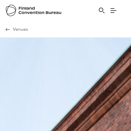
Visit Finland
Venues