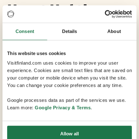
Home Hotel
Katajanokka
Consent
Details
About
Max Capacity 130
This website uses cookies
6 Conference Rooms
Visitfinland.com uses cookies to improve your user
experience. Cookies are small text files that are saved on
your computer or mobile device when you visit the site.
A unique hotel where chic design, uncompromised
You can change your cookie preferences at any time.
comfort and personal service meet in a historic former
prison setting - a short walk from the city center. The
Google processes data as part of the services we use.
rooms at Home Hotel Katajanokka are carefully
Learn more:
Google Privacy & Terms
.
reconstructed from original cell blocks, with design
and decor that makes no compromises on functionality
and comfort. Purpose-built for privacy and peace, the
Allow all
meter-thick brick walls make the rooms very quiet,