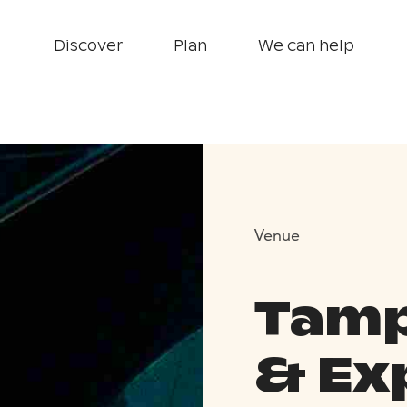
Discover
Plan
We can help
Venue
Tamp
& Ex