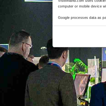
Visitfinland.com uses cookie
computer or mobile device wh
Google processes data as pa