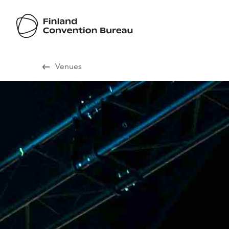
Visit Finland
Venues