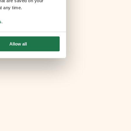
that are saved on your
t any time.
s
.
Allow all