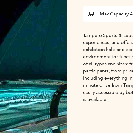
Max Capacity 
Tampere Sports & Expo
experiences, and offers
exhibition halls and ver
environment for functi
of all types and sizes:
participants, from priv
including everything i
minute drive from Tampe
easily accessible by bo
is available.