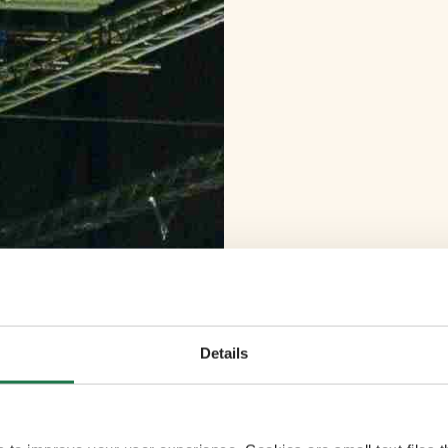
Details