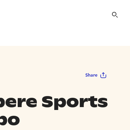
Share
ere Sports
po