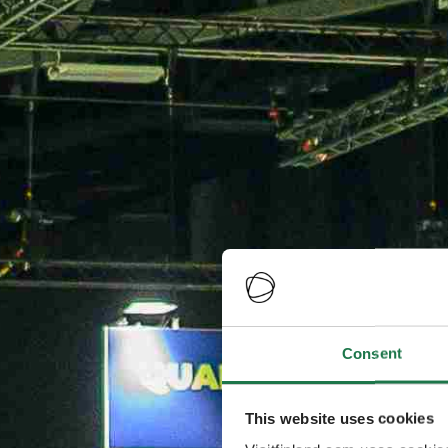
Consent
This website uses cookies