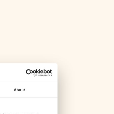
About