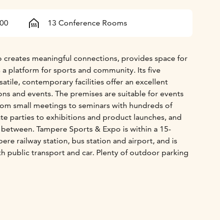
400
13 Conference Rooms
 creates meaningful connections, provides space for
 a platform for sports and community. Its five
satile, contemporary facilities offer an excellent
ons and events. The premises are suitable for events
 from small meetings to seminars with hundreds of
ate parties to exhibitions and product launches, and
n between. Tampere Sports & Expo is within a 15-
re railway station, bus station and airport, and is
th public transport and car. Plenty of outdoor parking