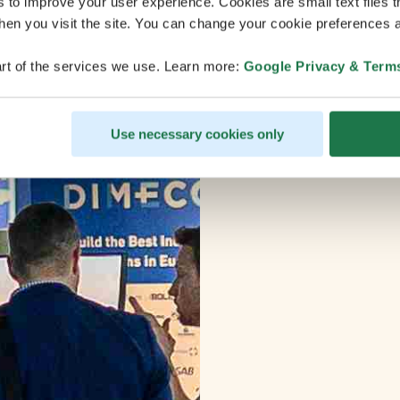
s to improve your user experience. Cookies are small text files 
en you visit the site. You can change your cookie preferences a
rt of the services we use. Learn more:
Google Privacy & Term
Use necessary cookies only