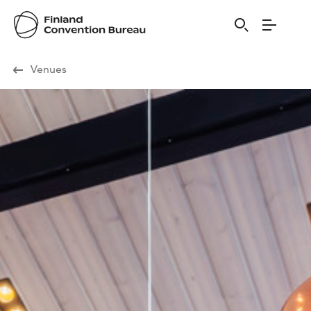
Visit Finland
Venues