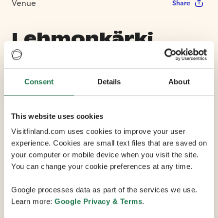
Venue
Share
Lehmonkärki
Resort
Consent
Details
About
Max Capacity 200
This website uses cookies
11 Conference Rooms
Visitfinland.com uses cookies to improve your user
experience. Cookies are small text files that are saved on
your computer or mobile device when you visit the site.
Experience meetings, events and holidays by Lake
You can change your cookie preferences at any time.
Päijänne. Lehmonkärki Resort offers well-equipped
cottages and villas in a variety of sizes set in the
Google processes data as part of the services we use.
peaceful countryside, 1.5 hours (135 km) away from
Learn more:
Google Privacy & Terms
.
Helsinki Airport.