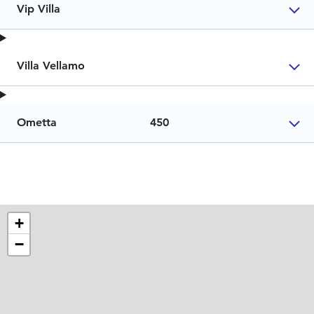
Vip Villa
Villa Vellamo
Ometta
450
+
−