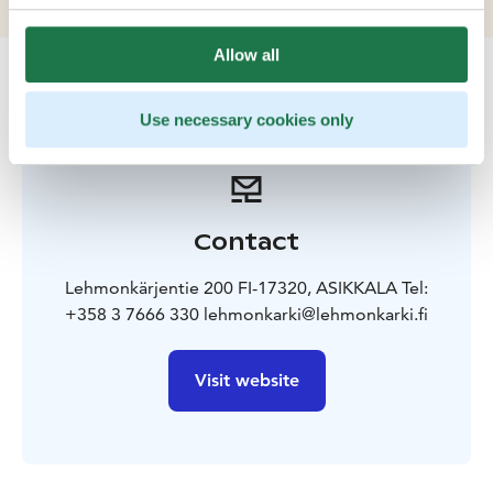
Allow all
Use necessary cookies only
Contact
Lehmonkärjentie 200 FI-17320, ASIKKALA Tel:
+358 3 7666 330 lehmonkarki@lehmonkarki.fi
Visit website