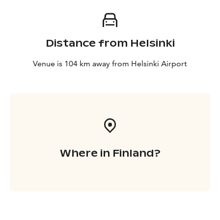
Distance from Helsinki
Venue is 104 km away from Helsinki Airport
Where in Finland?