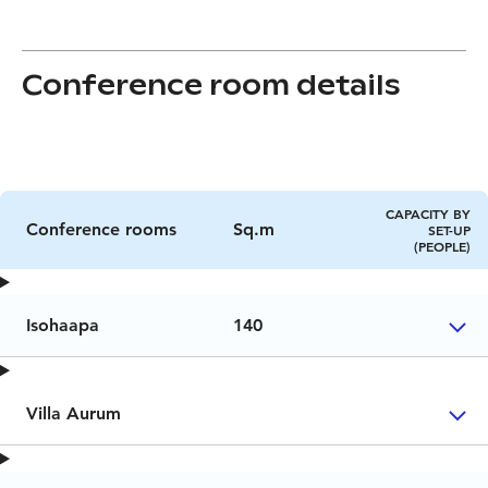
Conference room details
CAPACITY BY
Conference rooms
Sq.m
SET-UP
(PEOPLE)
Isohaapa
140
Villa Aurum