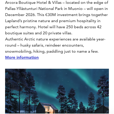
Arcora Boutique Hotel & Villas – located on the edge of
Pallas-Yllästunturi National Park in Muonio – will open in
December 2026. This €30M investment brings together
Lapland’s pristine nature and premium hospitality in
perfect harmony. Hotel will have 250 beds across 42
boutique suites and 20 private villas.
Authentic Arctic nature experiences are available year-
round – husky safaris, reindeer encounters,
snowmobiling, hiking, paddling just to name a few.
More information