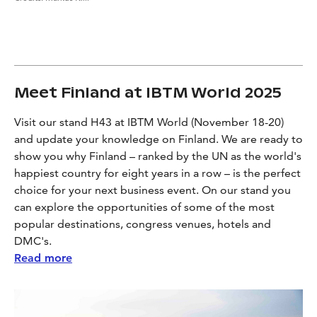
Meet Finland at IBTM World 2025
Visit our stand H43 at IBTM World (November 18-20)
and update your knowledge on Finland. We are ready to
show you why Finland – ranked by the UN as the world's
happiest country for eight years in a row – is the perfect
choice for your next business event. On our stand you
can explore the opportunities of some of the most
popular destinations, congress venues, hotels and
DMC's.
Read more