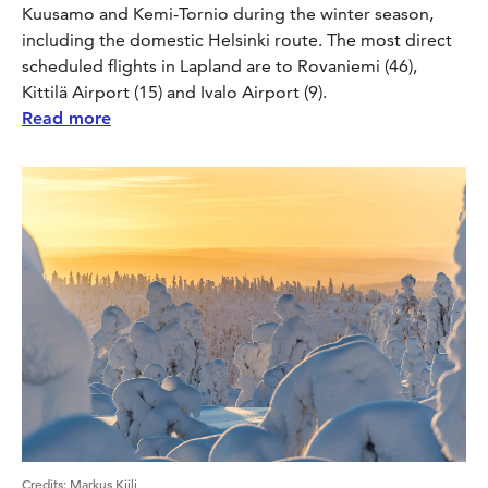
Kuusamo and Kemi-Tornio during the winter season,
including the domestic Helsinki route. The most direct
scheduled flights in Lapland are to Rovaniemi (46),
Kittilä Airport (15) and Ivalo Airport (9).
Read more
Credits
:
Markus Kiili