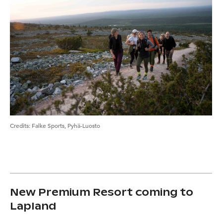
Credits
:
Falke Sports, Pyhä-Luosto
New Premium Resort coming to
Lapland