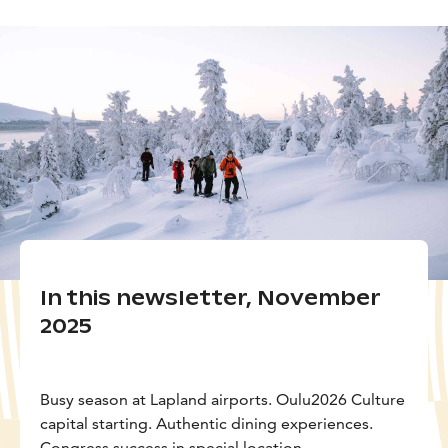
In this newsletter, November
2025
Busy season at Lapland airports. Oulu2026 Culture
capital starting. Authentic dining experiences.
Congress success in special location.