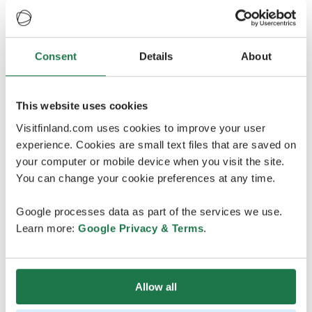
Consent
Details
About
Credits
:
Harriniva Arcora
This website uses cookies
Visitfinland.com uses cookies to improve your user
experience. Cookies are small text files that are saved on
your computer or mobile device when you visit the site.
Oulu2026 - Explore upcoming
You can change your cookie preferences at any time.
events
Google processes data as part of the services we use.
In just two months’ time, Oulu will be European Capital
Learn more:
Google Privacy & Terms
.
of Culture, together with 39 partner municipalities
across Northern Finland. The programme, created with
more than 500 cultural organisations, festivals and
Allow all
creative professionals, will place the North firmly at the
centre of Europe’s cultural map. Already over 1,000