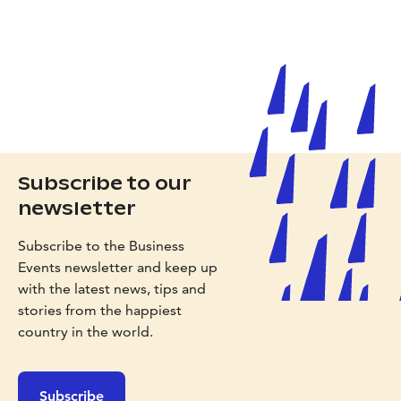
Subscribe to our
newsletter
Subscribe to the Business
Events newsletter and keep up
with the latest news, tips and
stories from the happiest
country in the world.
Subscribe