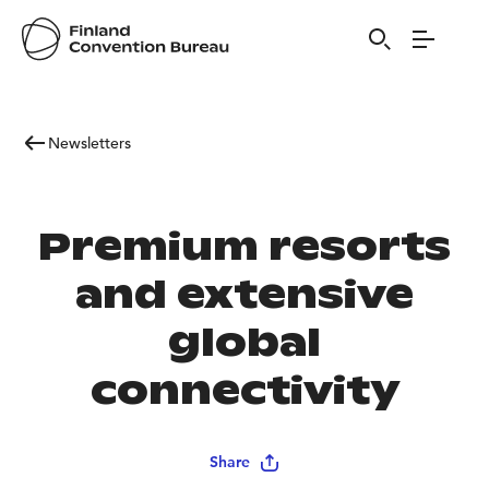
Newsletters
Premium resorts
and extensive
global
connectivity
Share