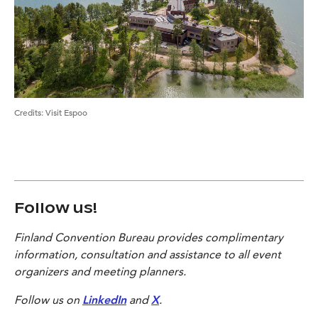
Credits
:
Visit Espoo
Follow us!
Finland Convention Bureau provides complimentary
information, consultation and assistance to all event
organizers and meeting planners.
Follow us on
LinkedIn
and
X
.