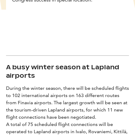
A busy winter season at Lapland
airports
During the winter season, there will be scheduled flights
to 102 international airports on 163 different routes
from Finavia airports. The largest growth will be seen at
the tourism-driven Lapland airports, for which 11 new
flight connections have been negotiated.
A total of 75 scheduled flight connections will be
operated to Lapland airports in Ivalo, Rovaniemi, Kittilä,