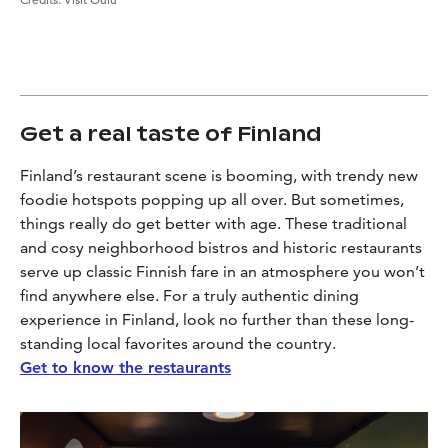
Get a real taste of Finland
Finland’s restaurant scene is booming, with trendy new
foodie hotspots popping up all over. But sometimes,
things really do get better with age. These traditional
and cosy neighborhood bistros and historic restaurants
serve up classic Finnish fare in an atmosphere you won’t
find anywhere else. For a truly authentic dining
experience in Finland, look no further than these long-
standing local favorites around the country.
Get to know the restaurants