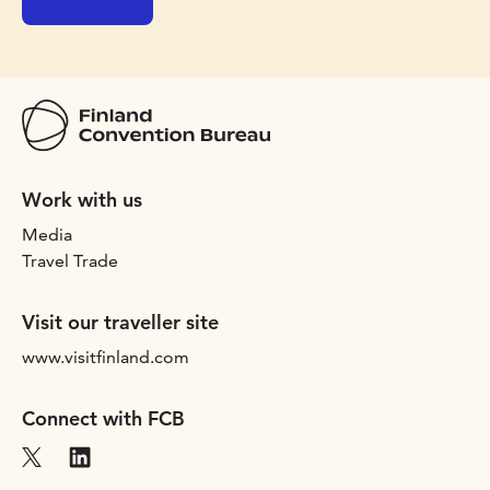
Work with us
Media
Travel Trade
Visit our traveller site
www.visitfinland.com
Connect with FCB