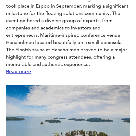
took place in Espoo in September, marking a significant
milestone for the floating solutions community. The
event gathered a diverse group of experts, from
companies and academics to investors and
entrepreneurs. Maritime-inspired conference venue
Hanaholmen located beautifully on a small peninsula.
The Finnish sauna at Hanaholmen proved to be a major
highlight for many congress attendees, offering a
memorable and authentic experience.
Read more