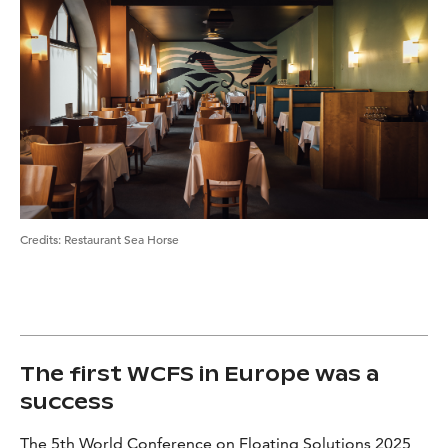
Credits
:
Restaurant Sea Horse
The first WCFS in Europe was a
success
The 5th World Conference on Floating Solutions 2025