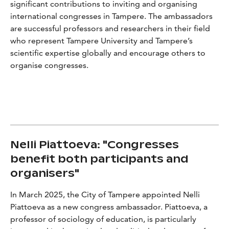
significant contributions to inviting and organising
international congresses in Tampere. The ambassadors
are successful professors and researchers in their field
who represent Tampere University and Tampere’s
scientific expertise globally and encourage others to
organise congresses.
Nelli Piattoeva: "Congresses
benefit both participants and
organisers"
In March 2025, the City of Tampere appointed Nelli
Piattoeva as a new congress ambassador. Piattoeva, a
professor of sociology of education, is particularly