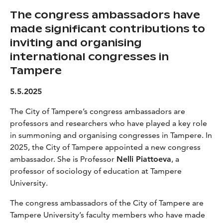
The congress ambassadors have
made significant contributions to
inviting and organising
international congresses in
Tampere
5.5.2025
The City of Tampere’s congress ambassadors are
professors and researchers who have played a key role
in summoning and organising congresses in Tampere. In
2025, the City of Tampere appointed a new congress
ambassador. She is Professor
Nelli Piattoeva
, a
professor of sociology of education at Tampere
University.
The congress ambassadors of the City of Tampere are
Tampere University’s faculty members who have made