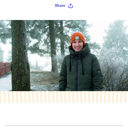
Share