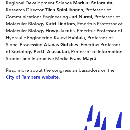
Regional Development Science
Markku Sotarauta
,
Research Director
Tiina Soini-Ikonen
, Professor of
Communications Engineering
Jari Nurmi
, Professor of
Molecular Biology
Katri Lindfors
, Emeritus Professor of
Molecular Biology
Howy Jacobs
, Emeritus Professor of
Hydraulic Engineering
Kalevi Huhtala
, Professor of
Signal Processing
Atanas Gotchev
, Emeritus Professor
of Sociology
Pertti Alasuutari
, Professor of Information
Studies and Interactive Media
Frans Mäyrä
.
Read more about the congress ambassadors on the
City of Tampere website
.