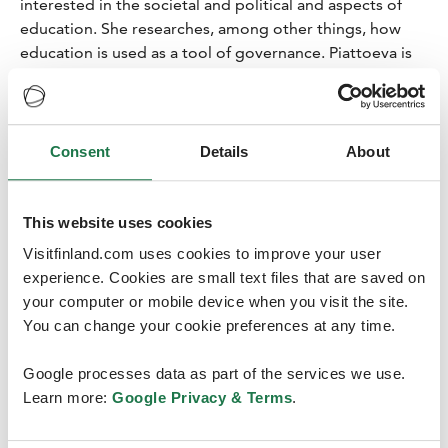
interested in the societal and political and aspects of
education. She researches, among other things, how
education is used as a tool of governance. Piattoeva is
currently preparing for the European Conference on
Educational Research (ECER), which will be held in
Tampere in August 2026. With Piattoeva’s appointment,
the City of Tampere has 11 congress ambassadors.
Consent
Details
About
“I was very honoured when I was invited to become a
congress ambassador. I am happy to represent both the
This website uses cookies
City of Tampere and Tampere University,” Piattoeva
Visitfinland.com uses cookies to improve your user
says.
experience. Cookies are small text files that are saved on
“Congresses benefit both participants and organisers.
your computer or mobile device when you visit the site.
As a participant, it is nice to meet other researchers, get
You can change your cookie preferences at any time.
comments on your work and gain new ideas. You can
also hear and see what is happening in your field and
Google processes data as part of the services we use.
what the research trends are. As an organiser, there is
Learn more:
Google Privacy & Terms
.
the benefit that your university and research gain much
visibility. You also become well-known in your field, and