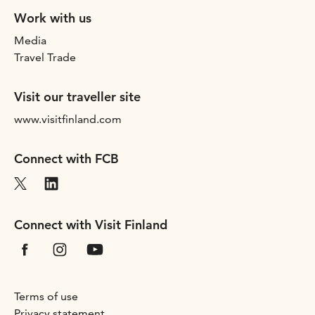
Work with us
Media
Travel Trade
Visit our traveller site
www.visitfinland.com
Connect with FCB
Connect with Visit Finland
Terms of use
Privacy statement