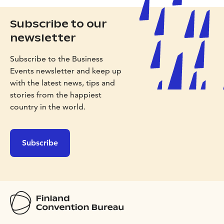
Subscribe to our
newsletter
Subscribe to the Business
Events newsletter and keep up
with the latest news, tips and
stories from the happiest
country in the world.
Subscribe