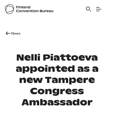
News
Nelli Piattoeva
appointed as a
new Tampere
Congress
Ambassador