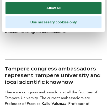
congresses make both the organiser and the university
Allow all
more approachable. Congresses enable the meeting of
people and ideas,” Piattoeva explains.
Use necessary cookies only
Get to know Nelli Piattoeva
on the City of Tampere
website for congress ambassadors.
Tampere congress ambassadors
represent Tampere University and
local scientific knowhow
There are congress ambassadors at all the faculties of
Tampere University. The current ambassadors are
Professor of Practice
Kalle Vaismaa
, Professor of