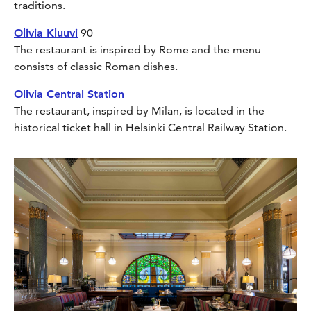
traditions.
Olivia Kluuvi
90
The restaurant is inspired by Rome and the menu
consists of classic Roman dishes.
Olivia Central Station
The restaurant, inspired by Milan, is located in the
historical ticket hall in Helsinki Central Railway Station.