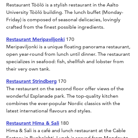
Restaurant Töölö is a stylish restaurant in the Aalto
University Töölö building. The lunch buffet (Monday-
Friday) is composed of seasonal delicacies, lovingly
crafted from the finest possible ingredients.
Restaurant Meripaviljonki
170
Meripaviljonki is a unique floating panorama restaurant,
open year-round from lunch until dinner. The restaurant
specializes in seafood: fish, shellfish and lobster from
their very own tank.
Restaurant Strindberg
170
The restaurant on the second floor offer views of the
wonderful Esplanade park. The top-quality kitchen
combines the ever-popular Nordic classics with the
latest international flavours and styles.
Restaurant Hima & Sali
180
Hima & Sali is a café and lunch restaurant at the Cable
Factory in Ruoholahti. Lunch is served from Monday to