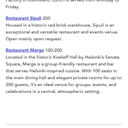
Friday.
Restaurant Sipuli
200
Housed in a historic red brick warehouse, Sipuli is an
exceptional and versatile restaurant and events venue.
Open mainly upon request.
Restaurant Marga
100-200
Located in the historic Kiseleff Hall by Helsinki’s Senate
Square, Marga is a group-friendly restaurant and bar
that serves Helsinki-inspired cuisine. With 100 seats in
the main dining hall and elegant private rooms for up to
200 guests, it’s an ideal venue for groups, events, and
celebrations in a central, atmospheric setting.