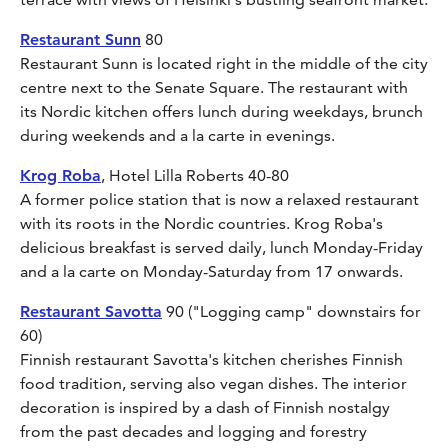
Restaurant Sunn
80
Restaurant Sunn is located right in the middle of the city
centre next to the Senate Square. The restaurant with
its Nordic kitchen offers lunch during weekdays, brunch
during weekends and a la carte in evenings.
Krog Roba
, Hotel Lilla Roberts 40-80
A former police station that is now a relaxed restaurant
with its roots in the Nordic countries. Krog Roba's
delicious breakfast is served daily, lunch Monday-Friday
and a la carte on Monday-Saturday from 17 onwards.
Restaurant Savotta
90 ("Logging camp" downstairs for
60)
Finnish restaurant Savotta's kitchen cherishes Finnish
food tradition, serving also vegan dishes. The interior
decoration is inspired by a dash of Finnish nostalgy
from the past decades and logging and forestry