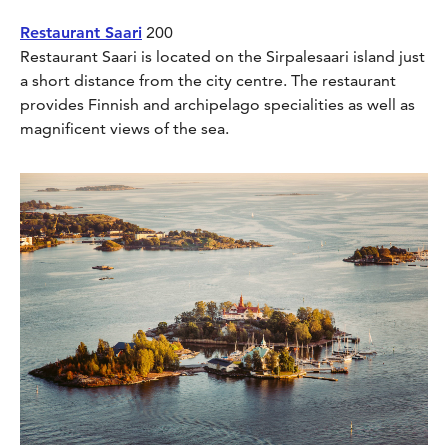
Restaurant Saari
200
Restaurant Saari is located on the Sirpalesaari island just
a short distance from the city centre. The restaurant
provides Finnish and archipelago specialities as well as
magnificent views of the sea.