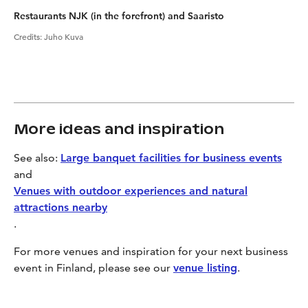
Restaurants NJK (in the forefront) and Saaristo
Credits
:
Juho Kuva
More ideas and inspiration
See also:
Large banquet facilities for business events
and
Venues with outdoor experiences and natural
attractions nearby
.
For more venues and inspiration for your next business
event in Finland, please see our
venue listing
.