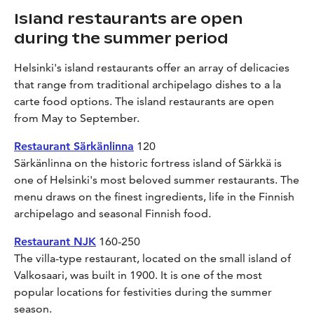
Island restaurants are open
during the summer period
Helsinki's island restaurants offer an array of delicacies
that range from traditional archipelago dishes to a la
carte food options. The island restaurants are open
from May to September.
Restaurant Särkänlinna
120
Särkänlinna on the historic fortress island of Särkkä is
one of Helsinki's most beloved summer restaurants. The
menu draws on the finest ingredients, life in the Finnish
archipelago and seasonal Finnish food.
Restaurant NJK
160-250
The villa-type restaurant, located on the small island of
Valkosaari, was built in 1900. It is one of the most
popular locations for festivities during the summer
season.