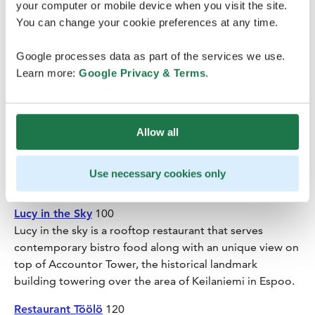
Restaurant Löyly
100
your computer or mobile device when you visit the site.
Löyly is a public sauna and restaurant complex in
You can change your cookie preferences at any time.
Hernesaari district on the southern tip of Helsinki. The
restaurant, favoring ecological and locally produced
Google processes data as part of the services we use.
ingredients, offers lunch, dinner and brunch on
Learn more:
Google Privacy & Terms
.
Saturdays.
Restaurant Saaga
100
Allow all
Restaurant Saaga offers genuine northern tastes and the
magic feeling of Lapland in the heart of Helsinki. The
menu offers pure Lappish and Finnish natural products
Use necessary cookies only
e.g. reindeer, northern fish and berries.
Lucy in the Sky
100
Lucy in the sky is a rooftop restaurant that serves
contemporary bistro food along with an unique view on
top of Accountor Tower, the historical landmark
building towering over the area of Keilaniemi in Espoo.
Restaurant Töölö
120