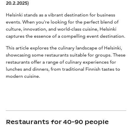
20.2.2025)
Helsinki stands as a vibrant destination for business
events. When you're looking for the perfect blend of
culture, innovation, and world-class cuisine, Helsinki
captures the essence of a compelling event destination.
This article explores the culinary landscape of Helsinki,
showcasing some restaurants suitable for groups. These
restaurants offer a range of culinary experiences for
lunches and dinners, from traditional Finnish tastes to
modern cuisine.
Restaurants for 40-90 people