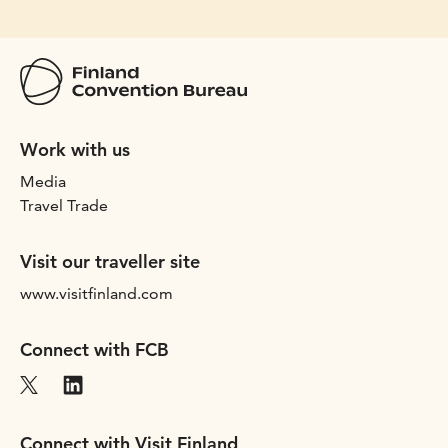
Work with us
Media
Travel Trade
Visit our traveller site
www.visitfinland.com
Connect with FCB
Connect with Visit Finland