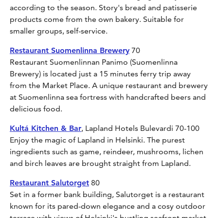
according to the season. Story's bread and patisserie
products come from the own bakery. Suitable for
smaller groups, self-service.
Restaurant Suomenlinna Brewery
70
Restaurant Suomenlinnan Panimo (Suomenlinna
Brewery) is located just a 15 minutes ferry trip away
from the Market Place. A unique restaurant and brewery
at Suomenlinna sea fortress with handcrafted beers and
delicious food.
Kultá Kitchen & Bar
, Lapland Hotels Bulevardi 70-100
Enjoy the magic of Lapland in Helsinki. The purest
ingredients such as game, reindeer, mushrooms, lichen
and birch leaves are brought straight from Lapland.
Restaurant Salutorget
80
Set in a former bank building, Salutorget is a restaurant
known for its pared-down elegance and a cosy outdoor
terrace with views of Helsinki's bustling seafront market.