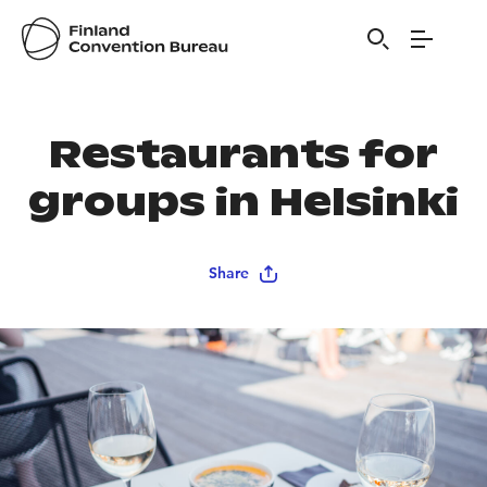
Restaurants for
groups in Helsinki
Share