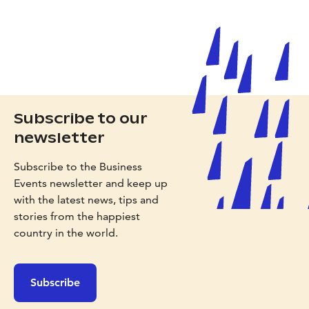
Subscribe to our
newsletter
Subscribe to the Business
Events newsletter and keep up
with the latest news, tips and
stories from the happiest
country in the world.
Subscribe