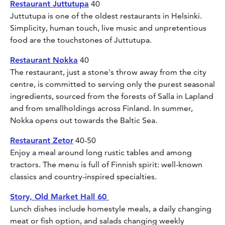
Restaurant Juttutupa
40
Juttutupa is one of the oldest restaurants in Helsinki.
Simplicity, human touch, live music and unpretentious
food are the touchstones of Juttutupa.
Restaurant Nokka
40
The restaurant, just a stone's throw away from the city
centre, is committed to serving only the purest seasonal
ingredients, sourced from the forests of Salla in Lapland
and from smallholdings across Finland. In summer,
Nokka opens out towards the Baltic Sea.
Restaurant Zetor
40-50
Enjoy a meal around long rustic tables and among
tractors. The menu is full of Finnish spirit: well-known
classics and country-inspired specialties.
Story, Old Market Hall 60
Lunch dishes include homestyle meals, a daily changing
meat or fish option, and salads changing weekly