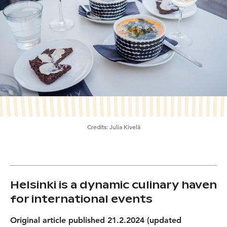
Credits:
Julia Kivelä
Helsinki is a dynamic culinary haven
for international events
Original article published 21.2.2024 (updated