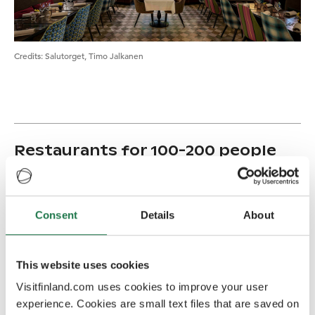
Credits
:
Salutorget, Timo Jalkanen
Restaurants for 100-200 people
Fat Lizard Töölö
100 (Cabinets for 20 and 40)
Rough and lush food from quality ingredients, without
frill or tricks. Great location by the Töölönlahti Bay.
Consent
Details
About
Restaurant Lasipalatsi
100 (Palm Room for 60)
Restaurant Lasipalatsi is restored honouring the
This website uses cookies
functionalism style of the 1930's. The restaurant serves
Visitfinland.com uses cookies to improve your user
classic dishes as well as seasonal delicacies
experience. Cookies are small text files that are saved on