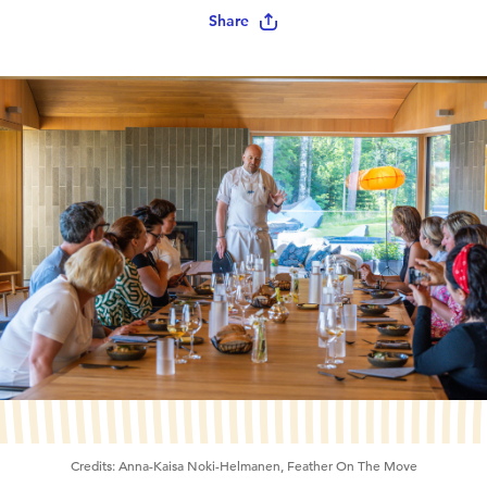
Share
Credits:
Anna-Kaisa Noki-Helmanen, Feather On The Move