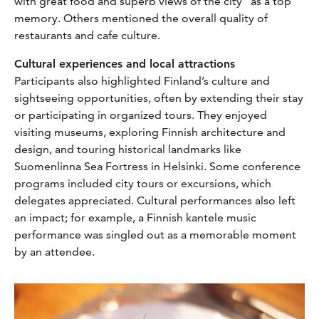
with great food and superb views of the city” as a top
memory. Others mentioned the overall quality of
restaurants and cafe culture.
Cultural experiences and local attractions
Participants also highlighted Finland’s culture and
sightseeing opportunities, often by extending their stay
or participating in organized tours. They enjoyed
visiting museums, exploring Finnish architecture and
design, and touring historical landmarks like
Suomenlinna Sea Fortress in Helsinki. Some conference
programs included city tours or excursions, which
delegates appreciated. Cultural performances also left
an impact; for example, a Finnish kantele music
performance was singled out as a memorable moment
by an attendee.