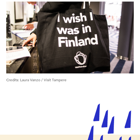
Credits
:
Laura Vanzo / Visit Tampere