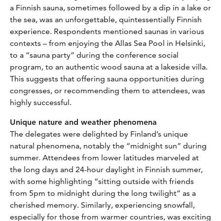
a Finnish sauna, sometimes followed by a dip in a lake or
the sea, was an unforgettable, quintessentially Finnish
experience. Respondents mentioned saunas in various
contexts – from enjoying the Allas Sea Pool in Helsinki,
to a “sauna party” during the conference social
program, to an authentic wood sauna at a lakeside villa.
This suggests that offering sauna opportunities during
congresses, or recommending them to attendees, was
highly successful.
Unique nature and weather phenomena
The delegates were delighted by Finland’s unique
natural phenomena, notably the “midnight sun” during
summer. Attendees from lower latitudes marveled at
the long days and 24-hour daylight in Finnish summer,
with some highlighting “sitting outside with friends
from 5pm to midnight during the long twilight” as a
cherished memory. Similarly, experiencing snowfall,
especially for those from warmer countries, was exciting