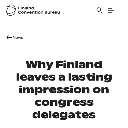
News
Why Finland
leaves a lasting
impression on
congress
delegates