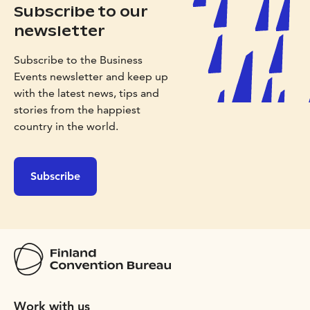
Subscribe to our
newsletter
Subscribe to the Business
Events newsletter and keep up
with the latest news, tips and
stories from the happiest
country in the world.
Subscribe
Work with us