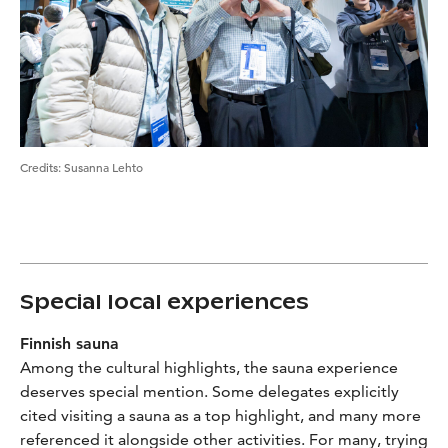
Credits
:
Susanna Lehto
Special local experiences
Finnish sauna
Among the cultural highlights, the sauna experience
deserves special mention. Some delegates explicitly
cited visiting a sauna as a top highlight, and many more
referenced it alongside other activities. For many, trying