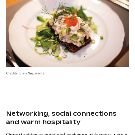
Credits
:
Elina Sirparanta
Networking, social connections
and warm hospitality
Opportunities to meet and exchange with peers were a