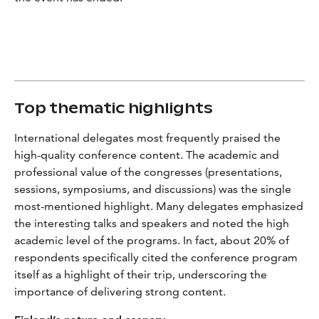
Top thematic highlights
International delegates most frequently praised the
high-quality conference content. The academic and
professional value of the congresses (presentations,
sessions, symposiums, and discussions) was the single
most-mentioned highlight. Many delegates emphasized
the interesting talks and speakers and noted the high
academic level of the programs. In fact, about 20% of
respondents specifically cited the conference program
itself as a highlight of their trip, underscoring the
importance of delivering strong content.