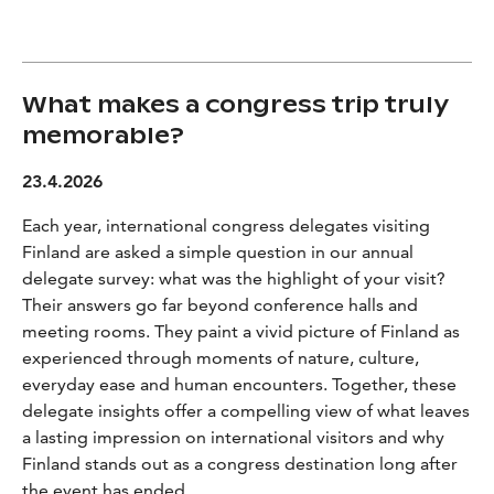
What makes a congress trip truly
memorable?
23.4.2026
Each year, international congress delegates visiting
Finland are asked a simple question in our annual
delegate survey: what was the highlight of your visit?
Their answers go far beyond conference halls and
meeting rooms. They paint a vivid picture of Finland as
experienced through moments of nature, culture,
everyday ease and human encounters. Together, these
delegate insights offer a compelling view of what leaves
a lasting impression on international visitors and why
Finland stands out as a congress destination long after
the event has ended.