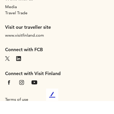
Media
Travel Trade
Visit our traveller site
www.visitfinland.com
Connect with FCB
Connect with Visit Finland
L
Terms of use
e
Privacy statement
a
Accessibility
v