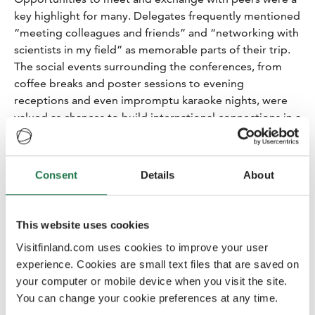
key highlight for many. Delegates frequently mentioned
“meeting colleagues and friends” and “networking with
scientists in my field” as memorable parts of their trip.
The social events surrounding the conferences, from
coffee breaks and poster sessions to evening
receptions and even impromptu karaoke nights, were
valued as chances to build international connections in a
relaxed setting.
People and hospitality
Consent
Details
About
Many of respondents specifically mentioned the
friendly, welcoming nature of the Finnish people and
the hospitality they experienced. Delegates consistently
This website uses cookies
commented on how “people in Finland are very
friendly, welcoming and helpful”. Many felt a warm
Visitfinland.com uses cookies to improve your user
welcome at conference venues and in host cities – from
experience. Cookies are small text files that are saved on
helpful staff and volunteers to friendly locals. This
your computer or mobile device when you visit the site.
positive human interaction often enhanced their overall
You can change your cookie preferences at any time.
experience, as evidenced by comments like “a great