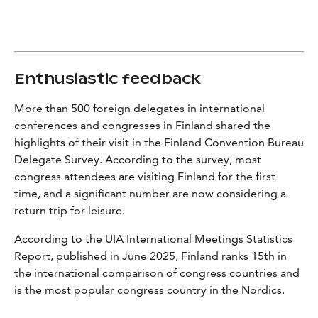
Enthusiastic feedback
More than 500 foreign delegates in international
conferences and congresses in Finland shared the
highlights of their visit in the Finland Convention Bureau
Delegate Survey.
According to the survey, most
congress attendees are visiting Finland for the first
time, and a significant number are now considering a
return trip for leisure.
According to the UIA
International Meetings Statistics
Report,
published in June 2025, Finland ranks 15th in
the international comparison of congress countries and
is the most popular congress country in the Nordics.