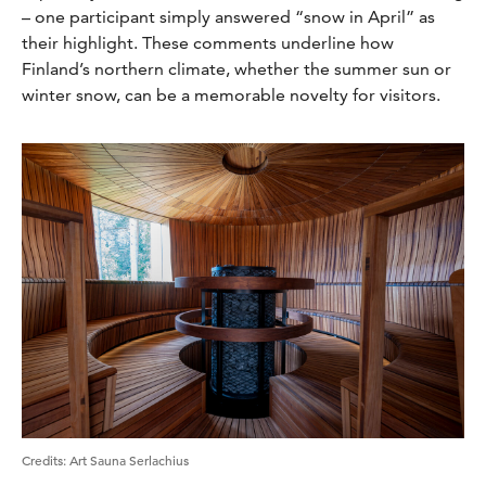
– one participant simply answered “snow in April” as
their highlight. These comments underline how
Finland’s northern climate, whether the summer sun or
winter snow, can be a memorable novelty for visitors.
Credits
:
Art Sauna Serlachius