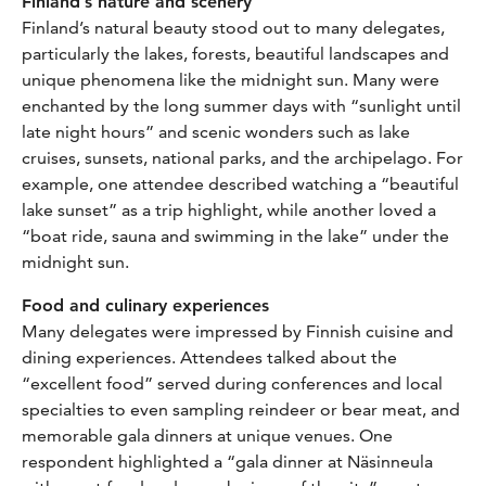
Finland’s nature and scenery
Finland’s natural beauty stood out to many delegates,
particularly the lakes, forests, beautiful landscapes and
unique phenomena like the midnight sun. Many were
enchanted by the long summer days with “sunlight until
late night hours” and scenic wonders such as lake
cruises, sunsets, national parks, and the archipelago. For
example, one attendee described watching a “beautiful
lake sunset” as a trip highlight, while another loved a
“boat ride, sauna and swimming in the lake” under the
midnight sun.
Food and culinary experiences
Many delegates were impressed by Finnish cuisine and
dining experiences. Attendees talked about the
“excellent food” served during conferences and local
specialties to even sampling reindeer or bear meat, and
memorable gala dinners at unique venues. One
respondent highlighted a “gala dinner at Näsinneula