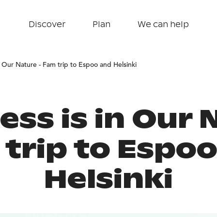
Discover
Plan
We can help
n Our Nature - Fam trip to Espoo and Helsinki
ss is in Our 
trip to Espo
Helsinki