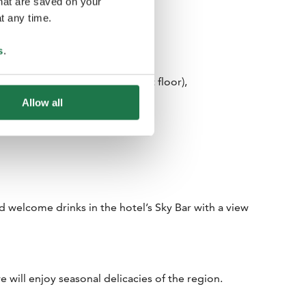
that are saved on your
t any time.
s
.
eting point: Arrivals Hall (first floor),
 Trip sign.
Allow all
nd welcome drinks in the hotel’s Sky Bar with a view
e will enjoy seasonal delicacies of the region.