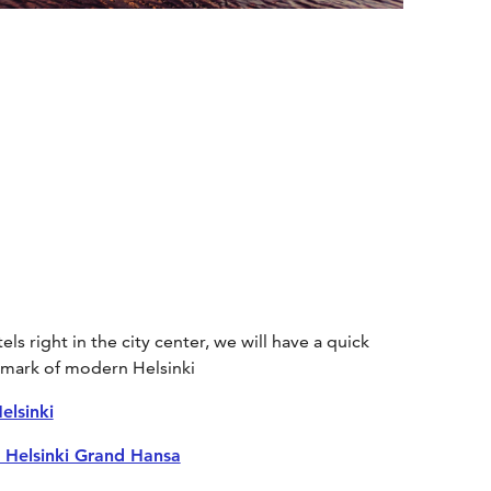
ls right in the city center, we will have a quick
ndmark of modern Helsinki
elsinki
 Helsinki Grand Hansa