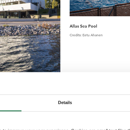
Allas Sea Pool
Credits
:
Eetu Ahanen
Details