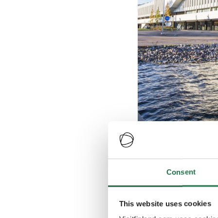
Finlandia Hall
Consent
Credits
:
Finlandia Hall
This website uses cookies