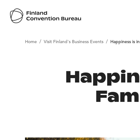
/
/
Home
Visit Finland's Business Events
Happiness is i
Happine
Fam 