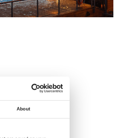
About