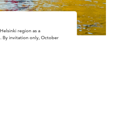
Helsinki region as a
. By invitation only, October