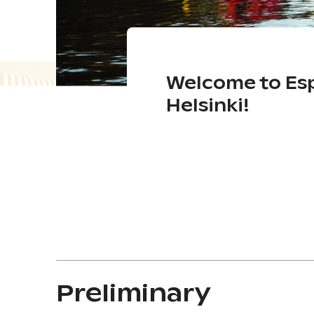
Welcome to Es
Helsinki!
Preliminary