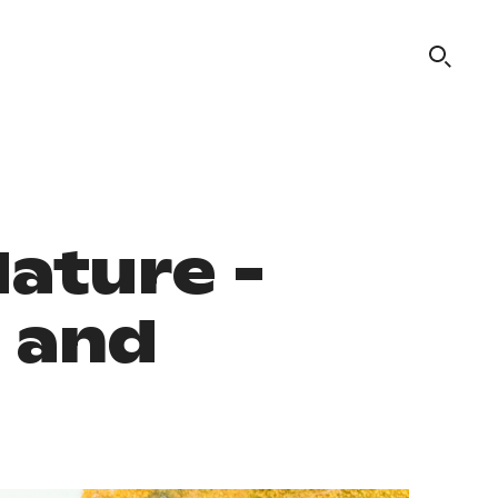
Nature -
o and