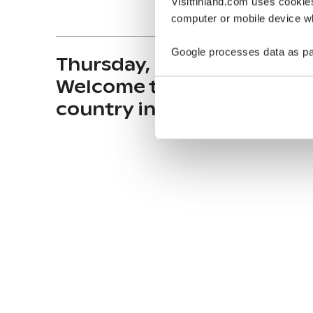
Visitfinland.com uses cookie
computer or mobile device wh
Google processes data as pa
Thursday, October 2, 2025 
Welcome to the happiest
country in the world