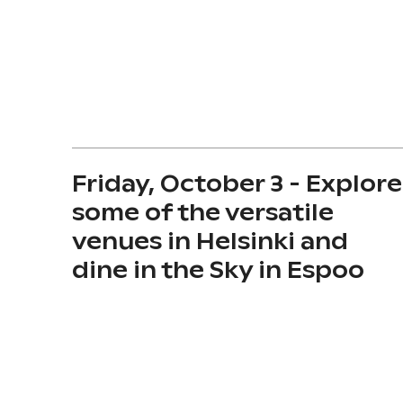
Friday, October 3 - Explore
some of the versatile
venues in Helsinki and
dine in the Sky in Espoo