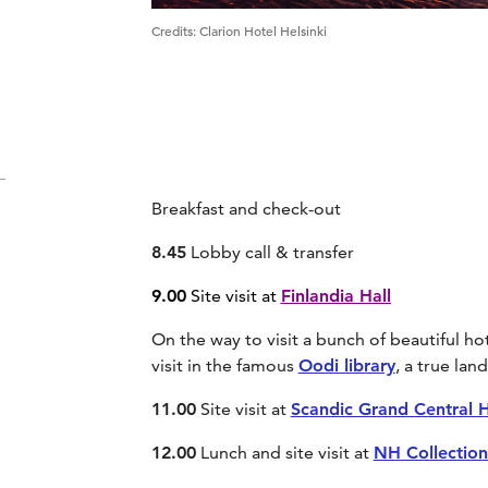
Credits
:
Clarion Hotel Helsinki
Breakfast and check-out
8.45
Lobby call & transfer
9.00
Site visit at
Finlandia Hall
On the way to visit a bunch of beautiful hote
visit in the famous
Oodi library
, a true la
11.00
Site visit at
Scandic Grand Central H
12.00
Lunch and site visit at
NH Collection