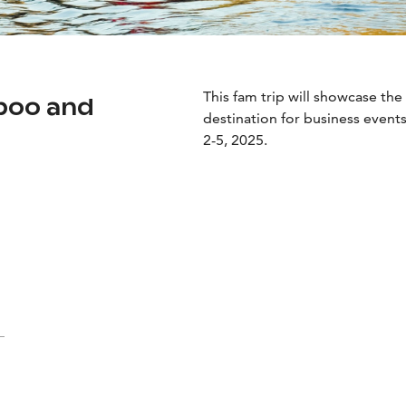
This fam trip will showcase the 
poo and
destination for business events
2-5, 2025.