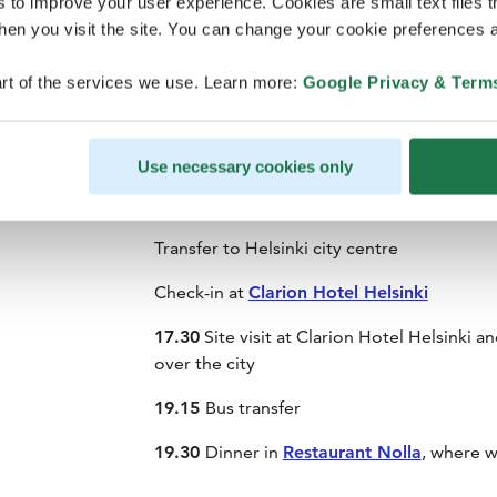
s to improve your user experience. Cookies are small text files 
en you visit the site. You can change your cookie preferences a
rt of the services we use. Learn more:
Google Privacy & Term
Individual arrivals with Finnair
-
Meet your local hosts at Helsinki Airport. Me
Helsinki Airport
- look for the Finland Fam
Use necessary cookies only
Coffee and snacks for early arrivals
Transfer to Helsinki city centre
Check-in at
Clarion Hotel Helsinki
17.30
Site visit at Clarion Hotel Helsinki a
over the city
19.15
Bus transfer
19.30
Dinner in
Restaurant Nolla
, where w