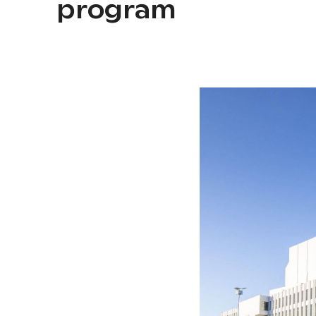
program